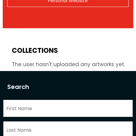
Personal Website
COLLECTIONS
The user hasn't uploaded any artworks yet.
Search