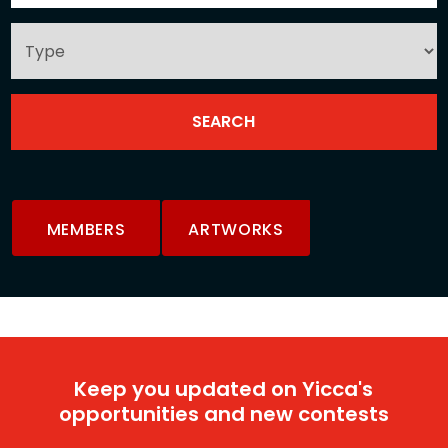
MEMBERS
ARTWORKS
Keep you updated on Yicca's
opportunities and new contests