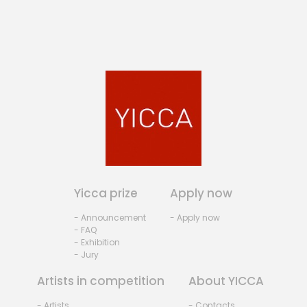
Yicca prize
Apply now
- Announcement
- Apply now
- FAQ
- Exhibition
- Jury
Artists in competition
About YICCA
- Artists
- Contacts