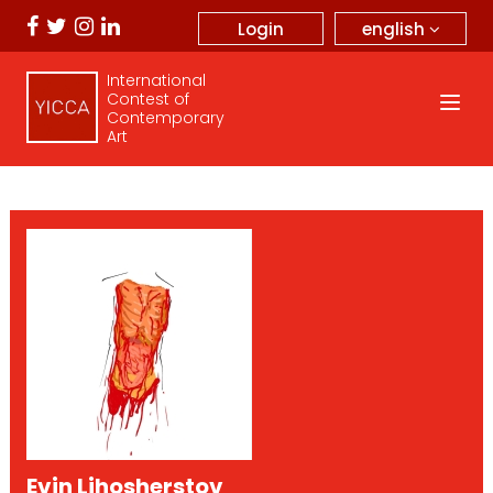
english
Login
International
Contest of
Contemporary
Art
Evin Lihosherstov