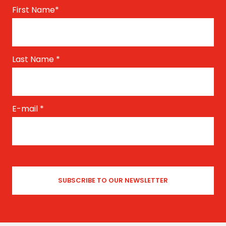
First Name
*
Last Name
*
E-mail
*