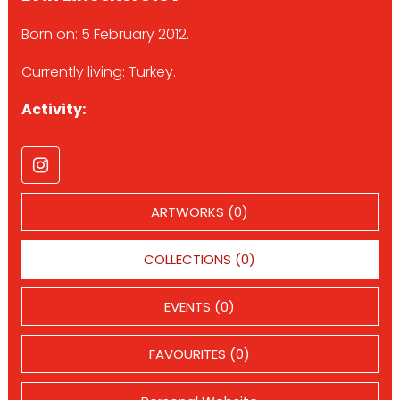
Born on: 5 February 2012.
Currently living: Turkey.
Activity:
ARTWORKS (0)
COLLECTIONS (0)
EVENTS (0)
FAVOURITES (0)