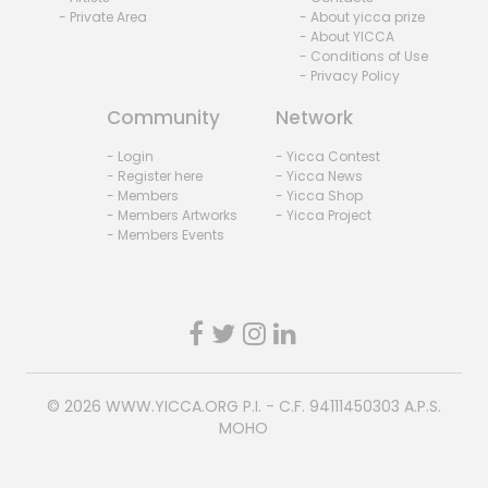
- Private Area
- About yicca prize
- About YICCA
- Conditions of Use
- Privacy Policy
Community
Network
- Login
- Yicca Contest
- Register here
- Yicca News
- Members
- Yicca Shop
- Members Artworks
- Yicca Project
- Members Events
© 2026
WWW.YICCA.ORG
P.I. - C.F. 94111450303 A.P.S.
MOHO