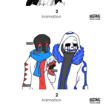
3
Animation
2
Animation