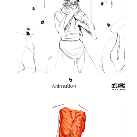
5
Animation