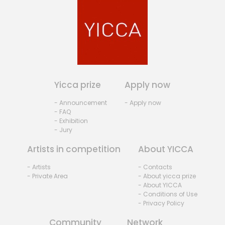
Yicca prize
Apply now
- Announcement
- Apply now
- FAQ
- Exhibition
- Jury
Artists in competition
About YICCA
- Artists
- Contacts
- Private Area
- About yicca prize
- About YICCA
- Conditions of Use
- Privacy Policy
Community
Network