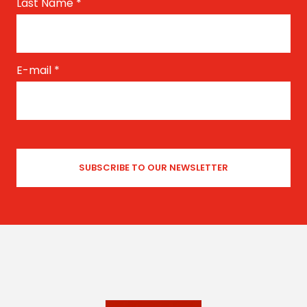
Last Name
*
E-mail
*