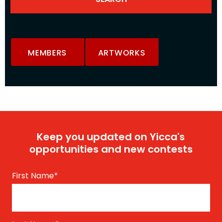
MEMBERS
ARTWORKS
Keep you updated on Yicca's
opportunities and new contests
First Name
*