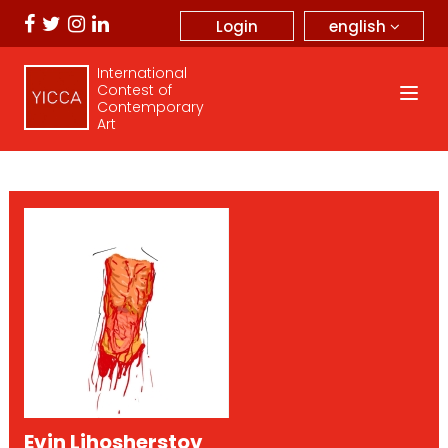
english
Login
International
Contest of
Contemporary
Art
Evin Lihosherstov