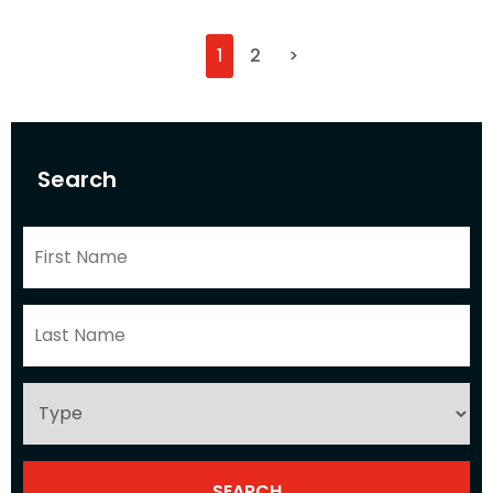
1
2
>
Search