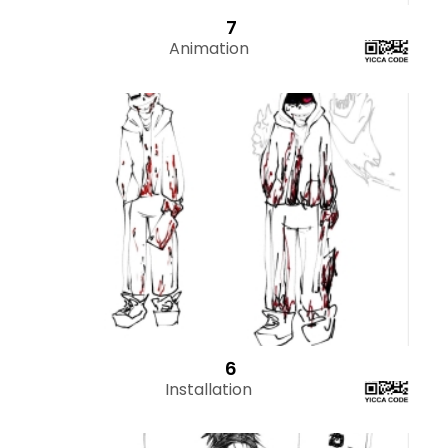
7
Animation
6
Installation