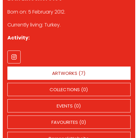
Born on: 5 February 2012.
Currently living: Turkey.
Activity:
ARTWORKS (7)
COLLECTIONS (0)
EVENTS (0)
FAVOURITES (0)