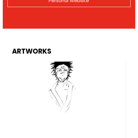
Personal Website
ARTWORKS