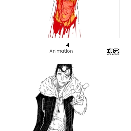
4
Animation