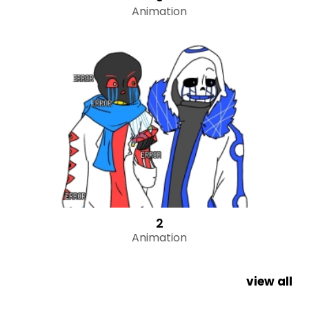
Animation
2
Animation
view all