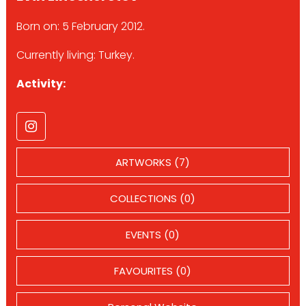
Born on: 5 February 2012.
Currently living: Turkey.
Activity:
ARTWORKS (7)
COLLECTIONS (0)
EVENTS (0)
FAVOURITES (0)