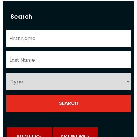
Search
MEMBERS
ARTWORKS