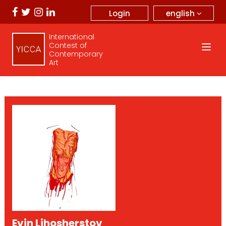
english
Login
International
Contest of
Contemporary
Art
Evin Lihosherstov