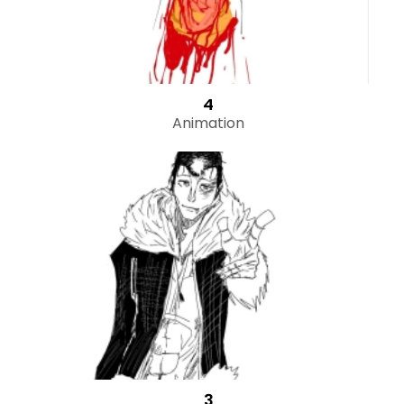
4
Animation
3