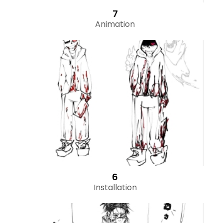
7
Animation
6
Installation