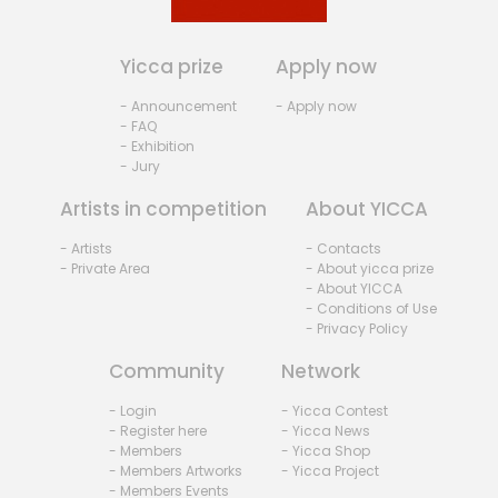
Yicca prize
Apply now
- Announcement
- Apply now
- FAQ
- Exhibition
- Jury
Artists in competition
About YICCA
- Artists
- Contacts
- Private Area
- About yicca prize
- About YICCA
- Conditions of Use
- Privacy Policy
Community
Network
- Login
- Yicca Contest
- Register here
- Yicca News
- Members
- Yicca Shop
- Members Artworks
- Yicca Project
- Members Events