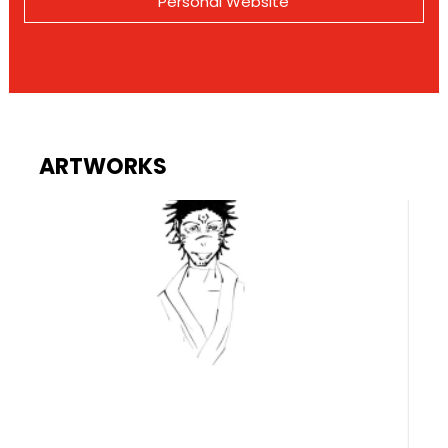
Personal Website
ARTWORKS