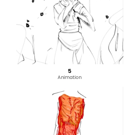
5
Animation