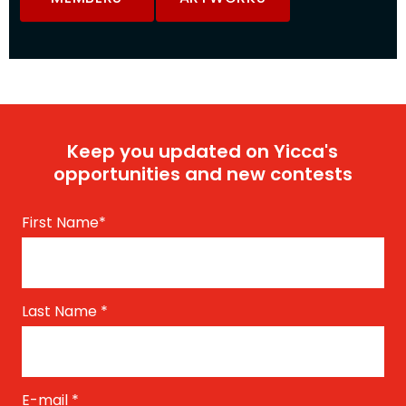
Keep you updated on Yicca's
opportunities and new contests
First Name
*
Last Name
*
E-mail
*