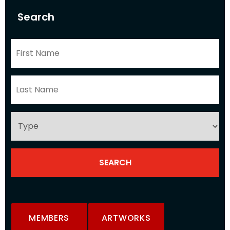
Search
MEMBERS
ARTWORKS