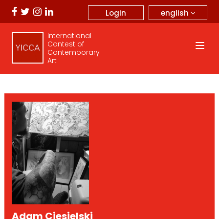
english
Login
International
Contest of
Contemporary
Art
Adam Ciesielski