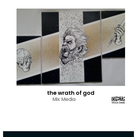
the wrath of god
Mix Media