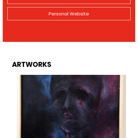
Personal Website
ARTWORKS