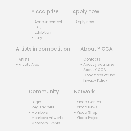
Yicca prize
Apply now
- Announcement
- Apply now
- FAQ
- Exhibition
- Jury
Artists in competition
About YICCA
- Artists
- Contacts
- Private Area
- About yicca prize
- About YICCA
- Conditions of Use
- Privacy Policy
Community
Network
- Login
- Yicca Contest
- Register here
- Yicca News
- Members
- Yicca Shop
- Members Artworks
- Yicca Project
- Members Events