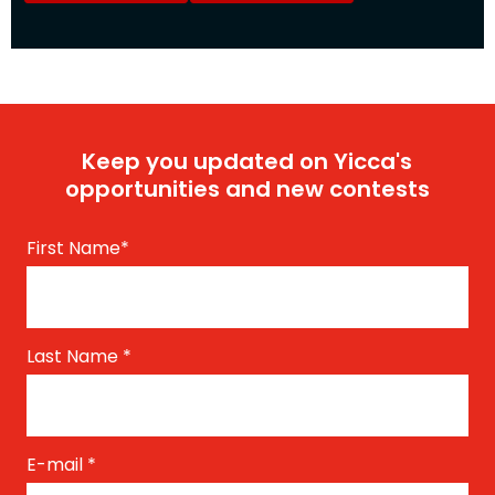
Keep you updated on Yicca's
opportunities and new contests
First Name
*
Last Name
*
E-mail
*