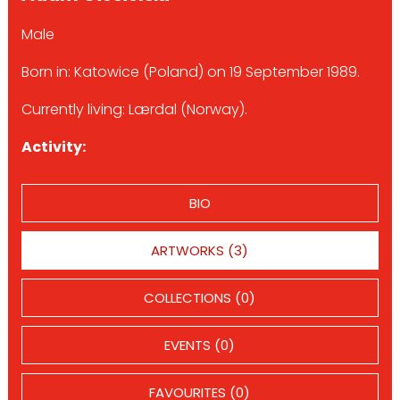
Male
Born in: Katowice (Poland) on 19 September 1989.
Currently living: Lærdal (Norway).
Activity:
BIO
ARTWORKS (3)
COLLECTIONS (0)
EVENTS (0)
FAVOURITES (0)