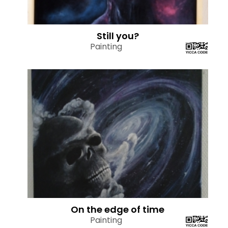
Still you?
Painting
On the edge of time
Painting