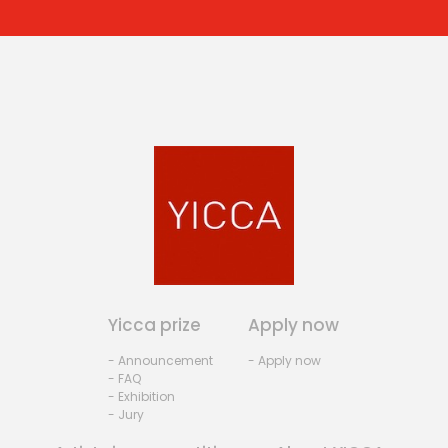
Yicca prize
Apply now
- Announcement
- Apply now
- FAQ
- Exhibition
- Jury