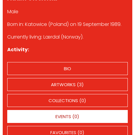
Male
Born in: Katowice (Poland) on 19 September 1989.
Currently living: Lærdal (Norway).
Activity:
BIO
ARTWORKS (3)
COLLECTIONS (0)
EVENTS (0)
FAVOURITES (0)