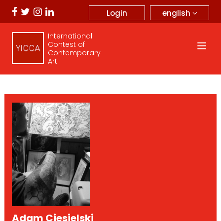
english
Login
International
Contest of
Contemporary
Art
Adam Ciesielski