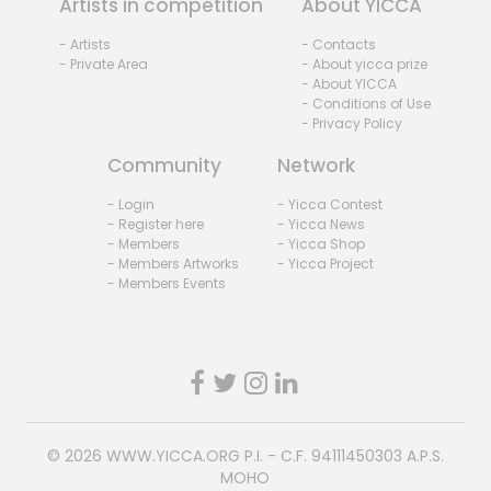
Artists in competition
About YICCA
- Artists
- Contacts
- Private Area
- About yicca prize
- About YICCA
- Conditions of Use
- Privacy Policy
Community
Network
- Login
- Yicca Contest
- Register here
- Yicca News
- Members
- Yicca Shop
- Members Artworks
- Yicca Project
- Members Events
© 2026
WWW.YICCA.ORG
P.I. - C.F. 94111450303 A.P.S.
MOHO