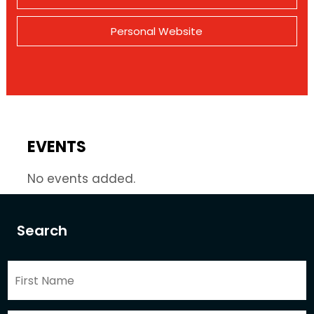
Personal Website
EVENTS
No events added.
Search