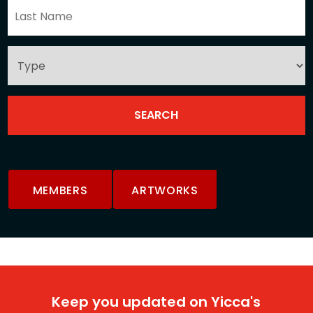
MEMBERS
ARTWORKS
Keep you updated on Yicca's