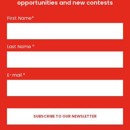
opportunities and new contests
First Name
*
Last Name
*
E-mail
*