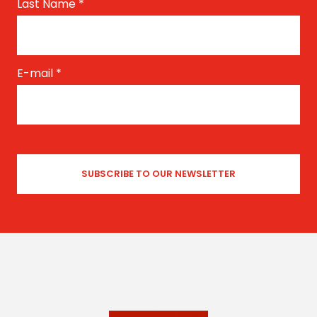
Last Name
*
E-mail
*