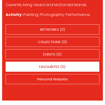
Currently living: Heard and McDonald Islands.
Activity:
Painting; Photography; Performance;
ARTWORKS (0)
COLLECTIONS (0)
EVENTS (0)
FAVOURITES (0)
Personal Website