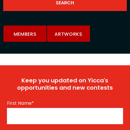
MEMBERS
ARTWORKS
Keep you updated on Yicca's
opportunities and new contests
First Name
*