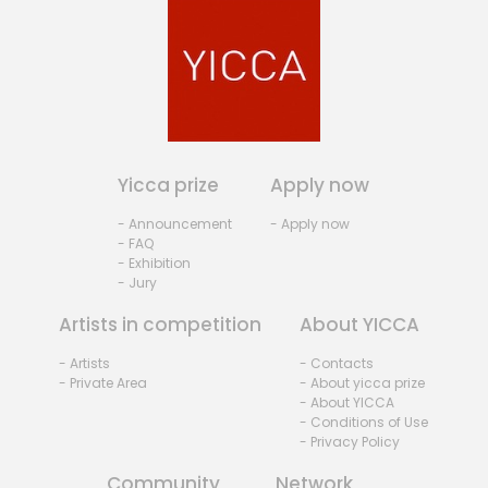
Yicca prize
Apply now
- Announcement
- Apply now
- FAQ
- Exhibition
- Jury
Artists in competition
About YICCA
- Artists
- Contacts
- Private Area
- About yicca prize
- About YICCA
- Conditions of Use
- Privacy Policy
Community
Network