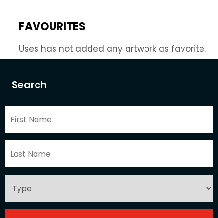
FAVOURITES
Uses has not added any artwork as favorite.
Search