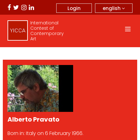
english
Login
International
Contest of
Contemporary
Art
Alberto Pravato
Born in: Italy on 6 February 1966.