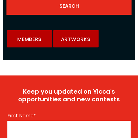
MEMBERS
ARTWORKS
Keep you updated on Yicca's
opportunities and new contests
First Name
*