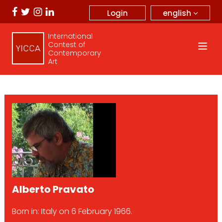
english
Login
International
Contest of
Contemporary
Art
Alberto Pravato
Born in: Italy on 6 February 1966.