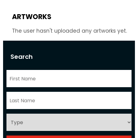
ARTWORKS
The user hasn't uploaded any artworks yet.
Search