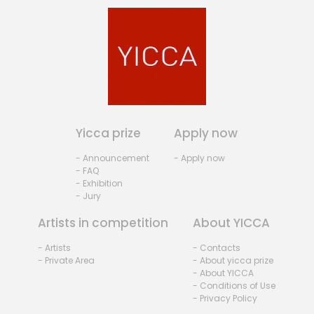
Yicca prize
Apply now
- Announcement
- Apply now
- FAQ
- Exhibition
- Jury
Artists in competition
About YICCA
- Artists
- Contacts
- Private Area
- About yicca prize
- About YICCA
- Conditions of Use
- Privacy Policy