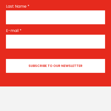
Last Name
*
E-mail
*