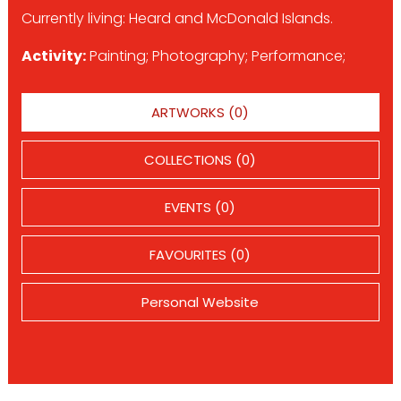
Currently living: Heard and McDonald Islands.
Activity:
Painting; Photography; Performance;
ARTWORKS (0)
COLLECTIONS (0)
EVENTS (0)
FAVOURITES (0)
Personal Website