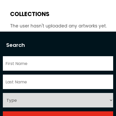
COLLECTIONS
The user hasn't uploaded any artworks yet.
Search