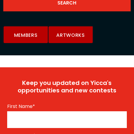
MEMBERS
ARTWORKS
Keep you updated on Yicca's
opportunities and new contests
First Name
*