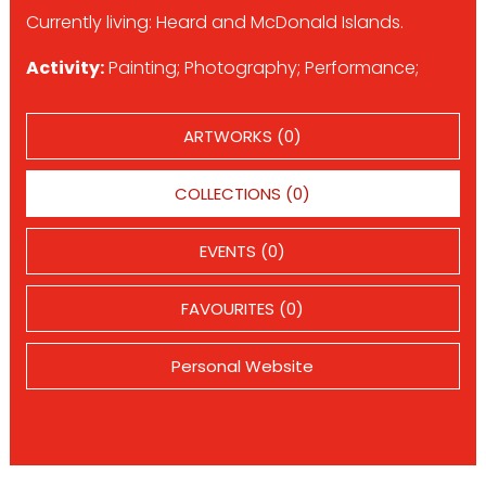
Currently living: Heard and McDonald Islands.
Activity:
Painting; Photography; Performance;
ARTWORKS (0)
COLLECTIONS (0)
EVENTS (0)
FAVOURITES (0)
Personal Website