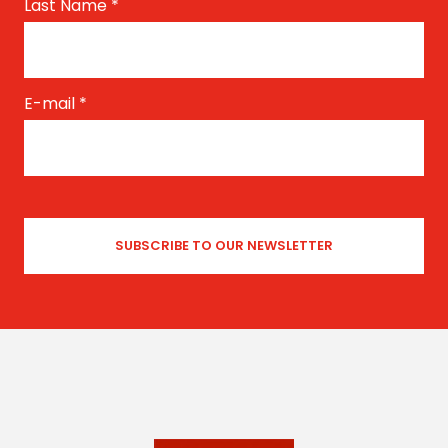
Last Name
*
E-mail
*