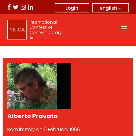
english
Login
International
Contest of
Contemporary
Art
Alberto Pravato
Born in: Italy on 6 February 1966.