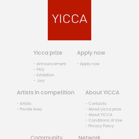
Yicca prize
Apply now
- Announcement
- Apply now
- FAQ
- Exhibition
- Jury
Artists in competition
About YICCA
- Artists
- Contacts
- Private Area
- About yicca prize
- About YICCA
- Conditions of Use
- Privacy Policy
Community
Network