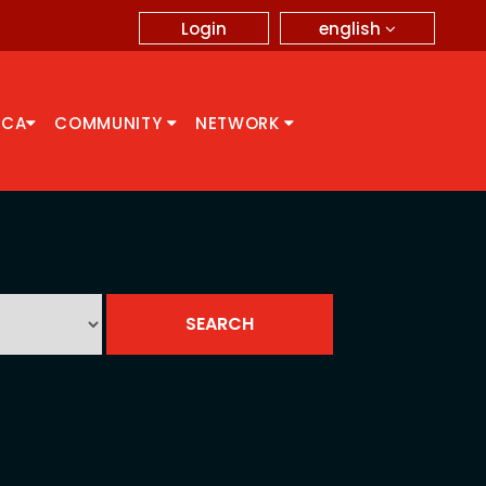
english
Login
CCA
COMMUNITY
NETWORK