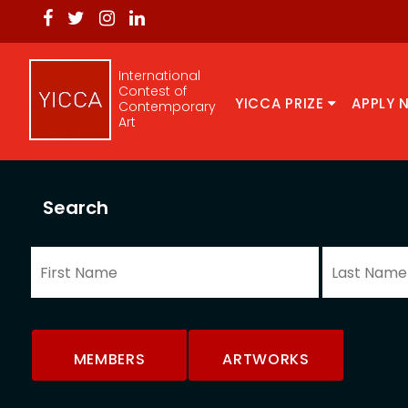
International
Contest of
YICCA PRIZE
APPLY 
Contemporary
Art
Search
MEMBERS
ARTWORKS