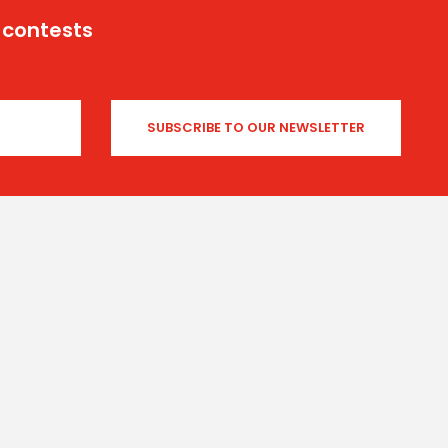
 contests