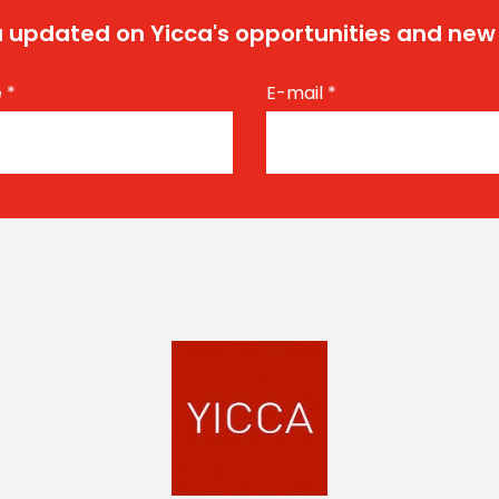
 updated on Yicca's opportunities and new
e
*
E-mail
*