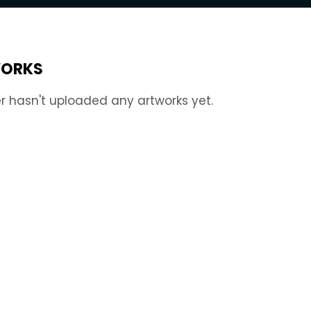
ORKS
r hasn't uploaded any artworks yet.