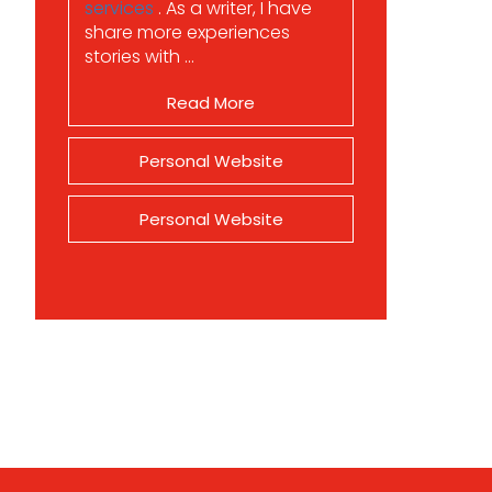
services
. As a writer, I have
share more experiences
stories with ...
Read More
Personal Website
Personal Website