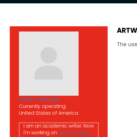
ARTW
The use
Send message
Currently operating:
United States of America.
I am an academic writer.
Now
I'm working on
essay writing