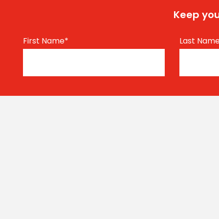
Keep you
First Name
*
Last Nam