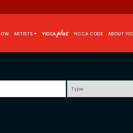
NOW
ARTISTS
YICCA CODE
ABOUT YI