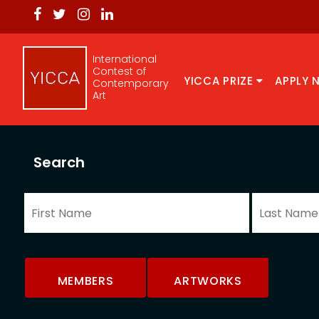
International
Contest of
YICCA PRIZE
APPLY 
Contemporary
Art
Search
MEMBERS
ARTWORKS