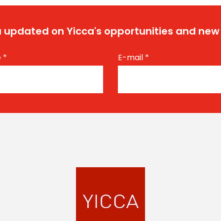
 updated on Yicca's opportunities and new
e
*
E-mail
*