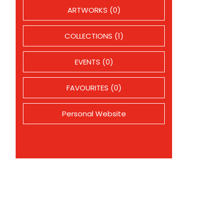
ARTWORKS (0)
COLLECTIONS (1)
EVENTS (0)
FAVOURITES (0)
Personal Website