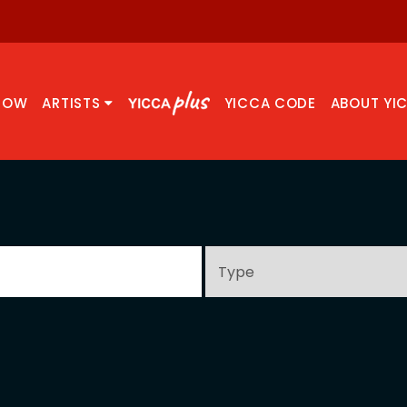
NOW
ARTISTS
YICCA CODE
ABOUT YI