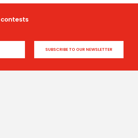
 contests