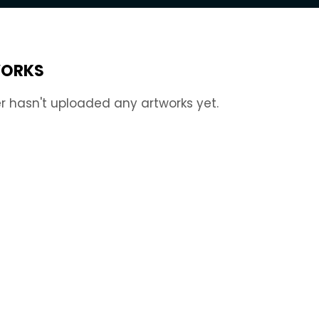
ORKS
r hasn't uploaded any artworks yet.