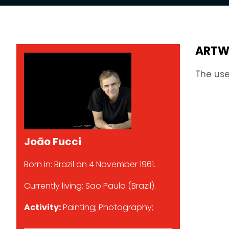
ARTW
The use
João Fucci
Born in: Brazil on 4 November 1961.
Currently living: Sao Paulo (Brazil).
Activity:
Painting; Photography;