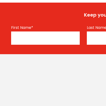
Keep you
First Name
*
Last Nam