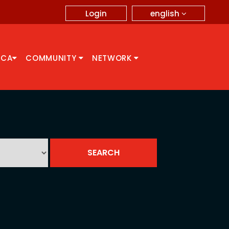
english
Login
CCA
COMMUNITY
NETWORK