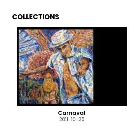
COLLECTIONS
Carnaval
2011-10-25