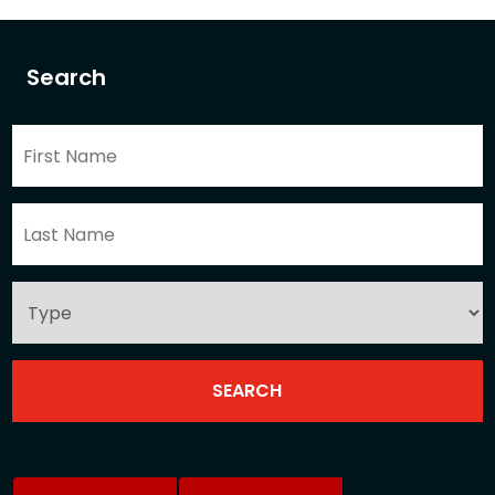
Search