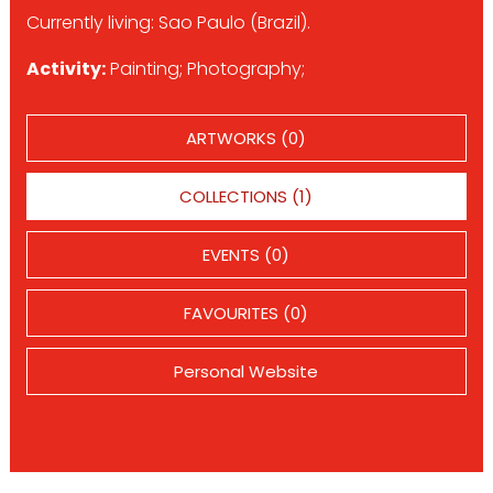
Currently living: Sao Paulo (Brazil).
Activity:
Painting; Photography;
ARTWORKS (0)
COLLECTIONS (1)
EVENTS (0)
FAVOURITES (0)
Personal Website