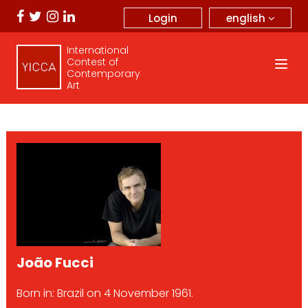
english
Login
International
Contest of
Contemporary
Art
João Fucci
Born in: Brazil on 4 November 1961.