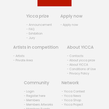
Yicca prize
Apply now
- Announcement
- Apply now
- FAQ
- Exhibition
- Jury
Artists in competition
About YICCA
- Artists
- Contacts
- Private Area
- About yicca prize
- About YICCA
- Conditions of Use
- Privacy Policy
Community
Network
- Login
- Yicca Contest
- Register here
- Yicca News
- Members
- Yicca Shop
- Members Artworks
- Yicca Project
- Members Events