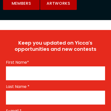
MEMBERS
ARTWORKS
Keep you updated on Yicca's
opportunities and new contests
First Name
*
Last Name
*
E-mail
*