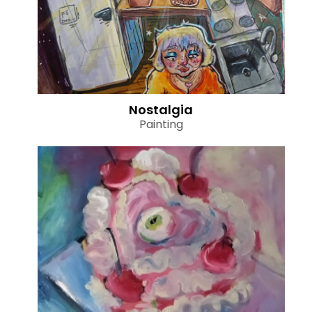
Nostalgia
Painting