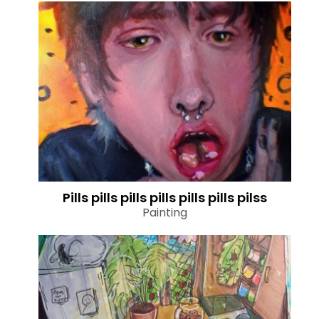
Pills pills pills pills pills pills pilss
Painting