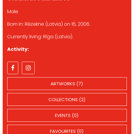
Male
Born in: Rēzekne (Latvia) on 16, 2006.
Currently living: Rīga (Latvia).
Activity:
ARTWORKS (7)
COLLECTIONS (2)
EVENTS (0)
FAVOURITES (0)