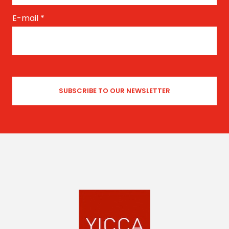
E-mail
*