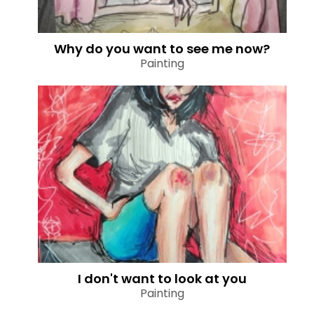
Why do you want to see me now?
Painting
I don't want to look at you
Painting