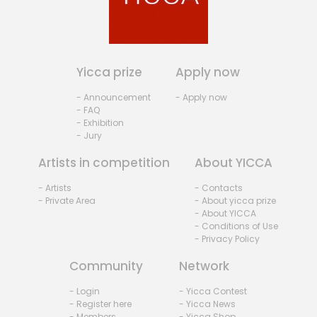
Yicca prize
Apply now
- Announcement
- Apply now
- FAQ
- Exhibition
- Jury
Artists in competition
About YICCA
- Artists
- Contacts
- Private Area
- About yicca prize
- About YICCA
- Conditions of Use
- Privacy Policy
Community
Network
- Login
- Yicca Contest
- Register here
- Yicca News
- Members
- Yicca Shop