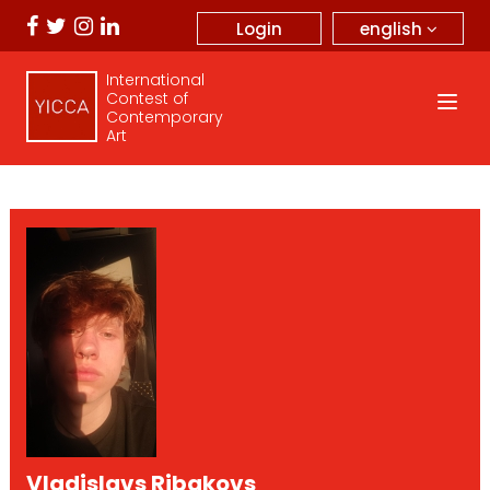
english
Login
International
Contest of
Contemporary
Art
Vladislavs Ribakovs