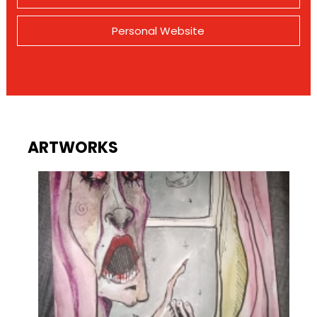
Personal Website
ARTWORKS