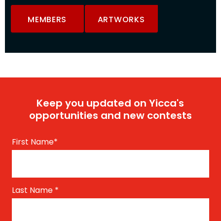
MEMBERS
ARTWORKS
Keep you updated on Yicca's
opportunities and new contests
First Name
*
Last Name
*