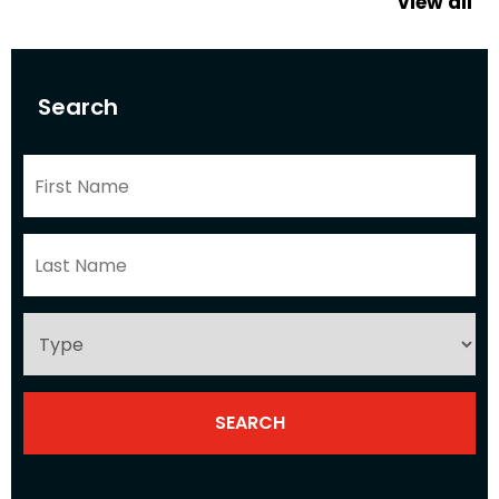
view all
Search