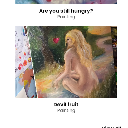
Are you still hungry?
Painting
Devil fruit
Painting