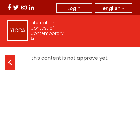
english
Login
International
Contest of
Contemporary
Art
this content is not approve yet.
<