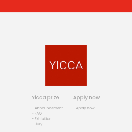
Yicca prize
Apply now
- Announcement
- Apply now
- FAQ
- Exhibition
- Jury