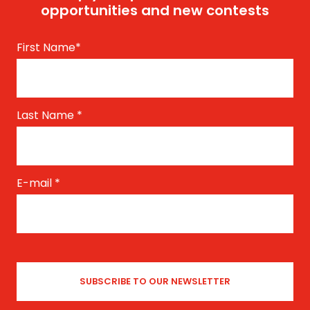
opportunities and new contests
First Name
*
Last Name
*
E-mail
*