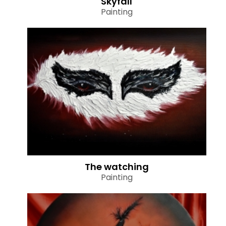
Skyfall
Painting
The watching
Painting