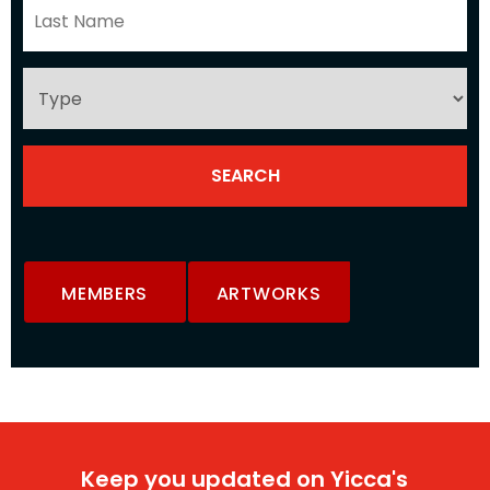
MEMBERS
ARTWORKS
Keep you updated on Yicca's