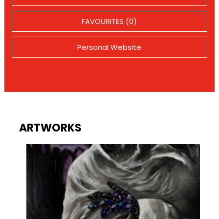
FAVOURITES (0)
Personal Website
ARTWORKS