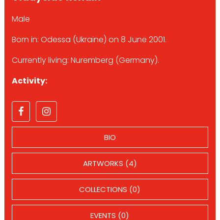
Male
Born in: Odessa (Ukraine) on 8 June 2001.
Currently living: Nuremberg (Germany).
Activity:
BIO
ARTWORKS (4)
COLLECTIONS (0)
EVENTS (0)