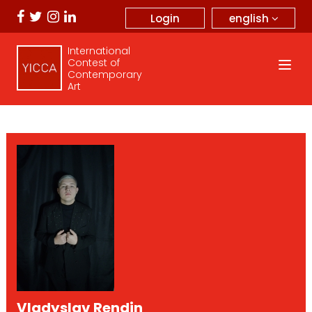
english
Login
International
Contest of
Contemporary
Art
Vladyslav Rendin