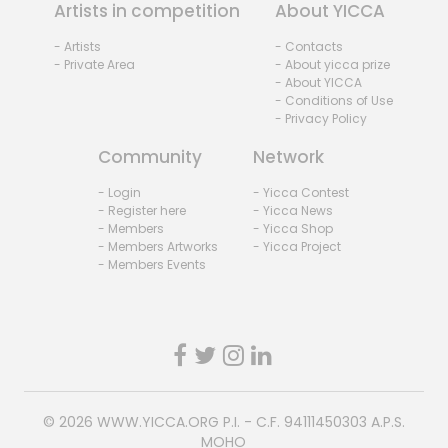
Artists in competition
About YICCA
- Artists
- Contacts
- Private Area
- About yicca prize
- About YICCA
- Conditions of Use
- Privacy Policy
Community
Network
- Login
- Yicca Contest
- Register here
- Yicca News
- Members
- Yicca Shop
- Members Artworks
- Yicca Project
- Members Events
© 2026
WWW.YICCA.ORG
P.I. - C.F. 94111450303 A.P.S.
MOHO