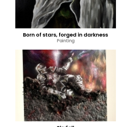
Born of stars, forged in darkness
Painting