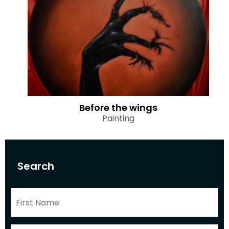
Before the wings
Painting
Search