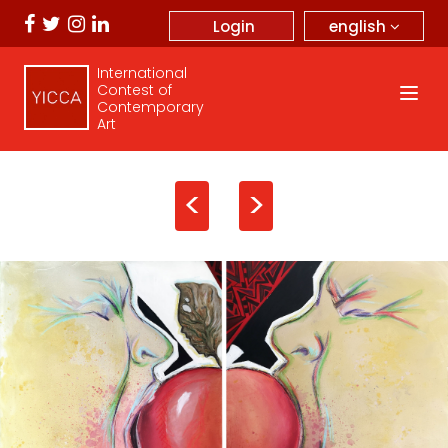
english
Login
International
Contest of
Contemporary
Art
<
>