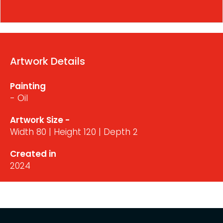
Artwork Details
Painting
- Oil
Artwork Size -
Width 80 | Height 120 | Depth 2
Created in
2024