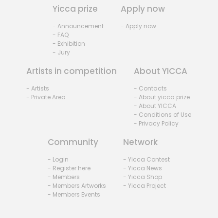
Yicca prize
Apply now
- Announcement
- Apply now
- FAQ
- Exhibition
- Jury
Artists in competition
About YICCA
- Artists
- Contacts
- Private Area
- About yicca prize
- About YICCA
- Conditions of Use
- Privacy Policy
Community
Network
- Login
- Yicca Contest
- Register here
- Yicca News
- Members
- Yicca Shop
- Members Artworks
- Yicca Project
- Members Events