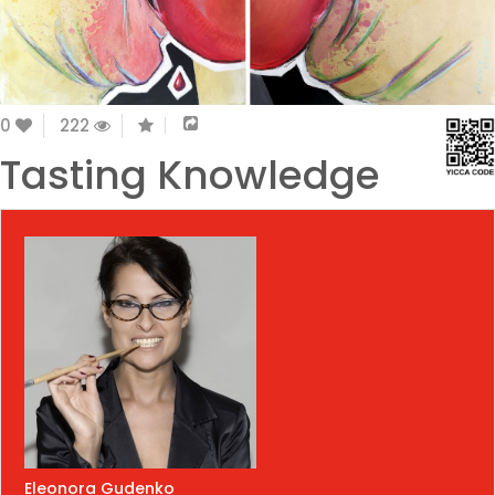
0
222
Tasting Knowledge
Eleonora Gudenko