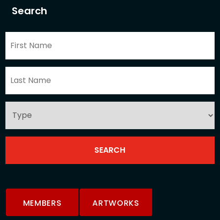
Search
MEMBERS
ARTWORKS