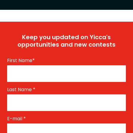
Keep you updated on Yicca's
opportunities and new contests
First Name
*
Last Name
*
E-mail
*