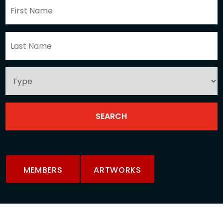
MEMBERS
ARTWORKS