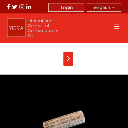
english
Login
International
Contest of
Contemporary
Art
>