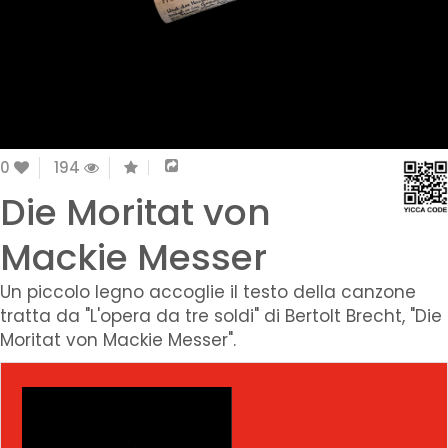
0
194
Die Moritat von
Mackie Messer
Un piccolo legno accoglie il testo della canzone
tratta da "L'opera da tre soldi" di Bertolt Brecht, "Die
Moritat von Mackie Messer".