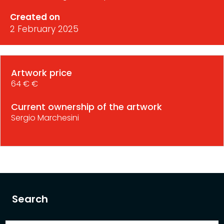
Created on
2 February 2025
Artwork price
64 € €
Current ownership of the artwork
Sergio Marchesini
Search