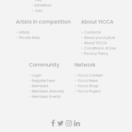
- Exhibition
- Jury
Artists in competition
About YICCA
- Artists
- Contacts
- Private Area
- About yicca prize
- About YICCA
- Conditions of Use
- Privacy Policy
Community
Network
- Login
- Yicca Contest
- Register here
- Yicca News
- Members
- Yicca Shop
- Members Artworks
- Yicca Project
- Members Events