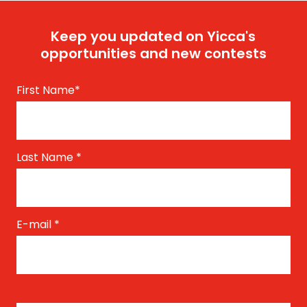
Keep you updated on Yicca's
opportunities and new contests
First Name
*
Last Name
*
E-mail
*