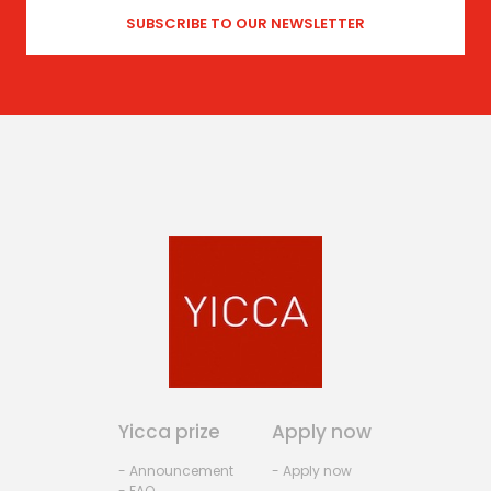
Yicca prize
Apply now
- Announcement
- Apply now
- FAQ