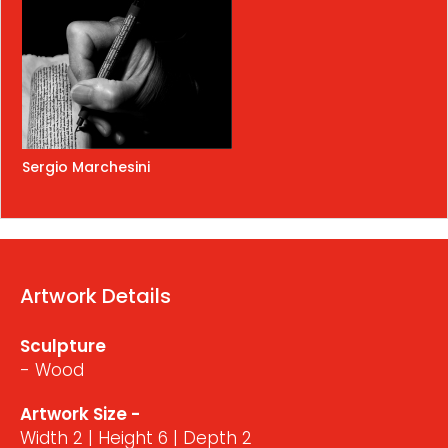
Sergio Marchesini
Artwork Details
Sculpture
- Wood
Artwork Size -
Width 2 | Height 6 | Depth 2