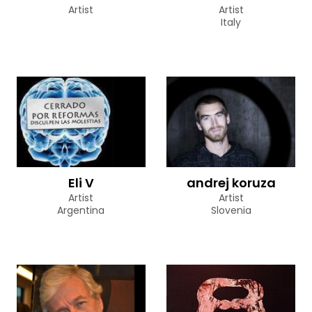
Artist
Artist
Italy
Eli V
andrej koruza
Artist
Artist
Argentina
Slovenia