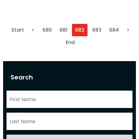
Start
<
680
681
682
683
684
>
End
Search