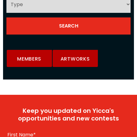
MEMBERS
ARTWORKS
Keep you updated on Yicca's
opportunities and new contests
First Name
*