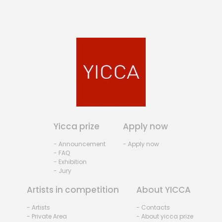
Yicca prize
Apply now
- Announcement
- Apply now
- FAQ
- Exhibition
- Jury
Artists in competition
About YICCA
- Artists
- Contacts
- Private Area
- About yicca prize