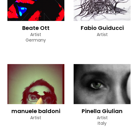
Beate Ott
Fabio Guiducci
Artist
Artist
Germany
manuele baldoni
Pinella Giulian
Artist
Artist
Italy