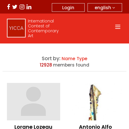
english
Login
International
Contest of
Contemporary
Art
Sort by:
Name
Type
12928
members found
Lorane Lozeau
Antonio Alfo