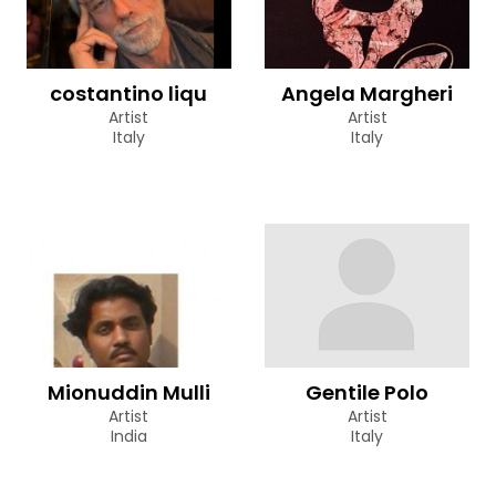
costantino liqu
Angela Margheri
Artist
Artist
Italy
Italy
Mionuddin Mulli
Gentile Polo
Artist
Artist
India
Italy