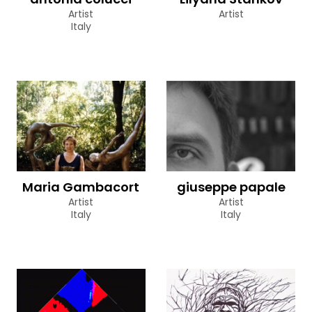
Artist
Artist
Italy
Maria Gambacort
giuseppe papale
Artist
Artist
Italy
Italy