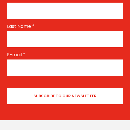
Last Name
*
E-mail
*