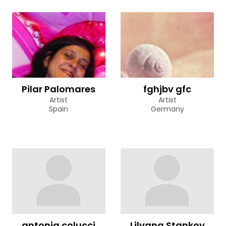
Pilar Palomares
fghjbv gfc
Artist
Artist
Spain
Germany
antonia colucci
Lilyana Stankov