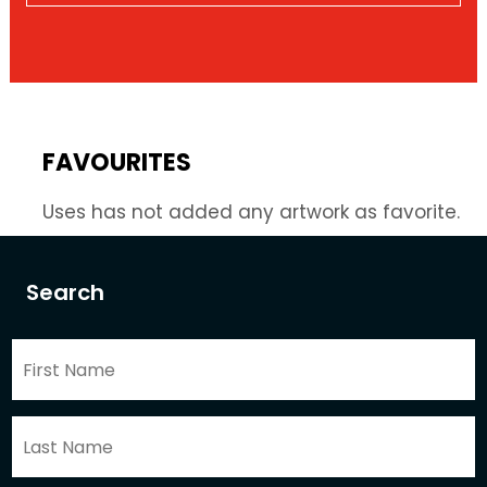
FAVOURITES
Uses has not added any artwork as favorite.
Search