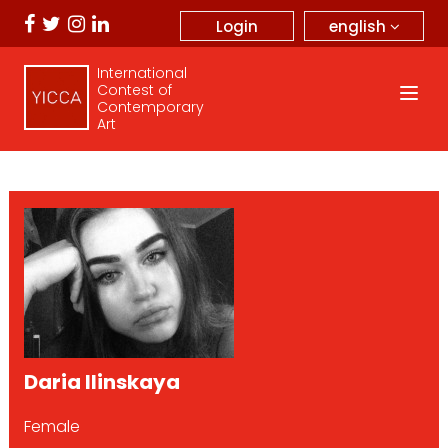
english
Login
International
Contest of
Contemporary
Art
Daria Ilinskaya
Female