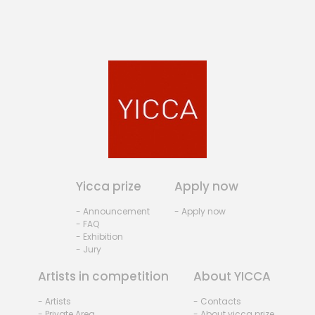
Yicca prize
Apply now
- Announcement
- Apply now
- FAQ
- Exhibition
- Jury
Artists in competition
About YICCA
- Artists
- Contacts
- Private Area
- About yicca prize