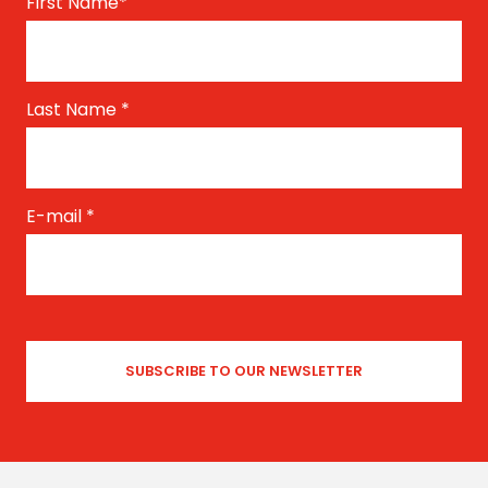
First Name
*
Last Name
*
E-mail
*