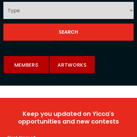
MEMBERS
ARTWORKS
Keep you updated on Yicca's
opportunities and new contests