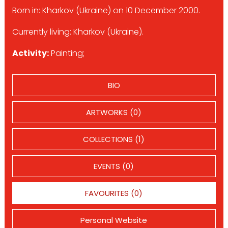
Born in: Kharkov (Ukraine) on 10 December 2000.
Currently living: Kharkov (Ukraine).
Activity:
Painting;
BIO
ARTWORKS (0)
COLLECTIONS (1)
EVENTS (0)
FAVOURITES (0)
Personal Website